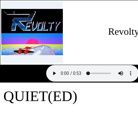
Revolt
QUIET(ED)